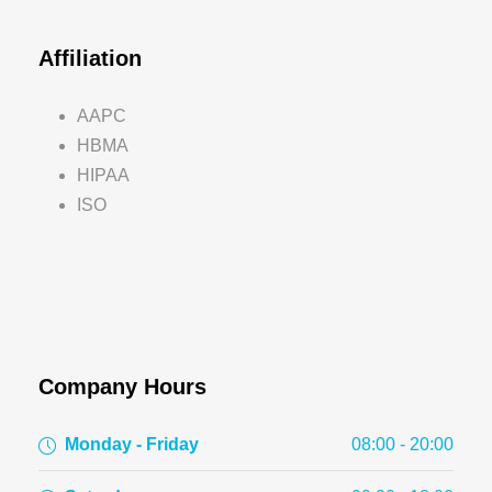
Affiliation
AAPC
HBMA
HIPAA
ISO
Company Hours
Monday - Friday
08:00 - 20:00