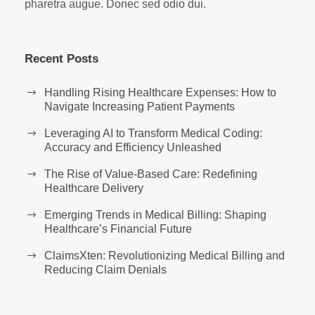
pharetra augue. Donec sed odio dui.
Recent Posts
Handling Rising Healthcare Expenses: How to
Navigate Increasing Patient Payments
Leveraging AI to Transform Medical Coding:
Accuracy and Efficiency Unleashed
The Rise of Value-Based Care: Redefining
Healthcare Delivery
Emerging Trends in Medical Billing: Shaping
Healthcare’s Financial Future
ClaimsXten: Revolutionizing Medical Billing and
Reducing Claim Denials