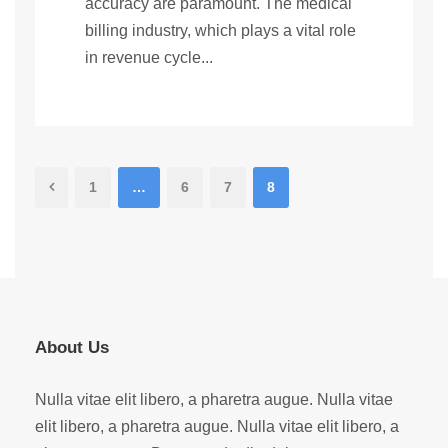
accuracy are paramount. The medical
billing industry, which plays a vital role
in revenue cycle...
1
…
6
7
8
About Us
Nulla vitae elit libero, a pharetra augue. Nulla vitae
elit libero, a pharetra augue. Nulla vitae elit libero, a