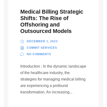
Medical Billing Strategic
Shifts: The Rise of
Offshoring and
Outsourced Models
DECEMBER 1, 2023
COMMIT SERVICES
NO COMMENTS
Introduction : In the dynamic landscape
of the healthcare industry, the
strategies for managing medical billing
are experiencing a profound
transformation. An increasing...