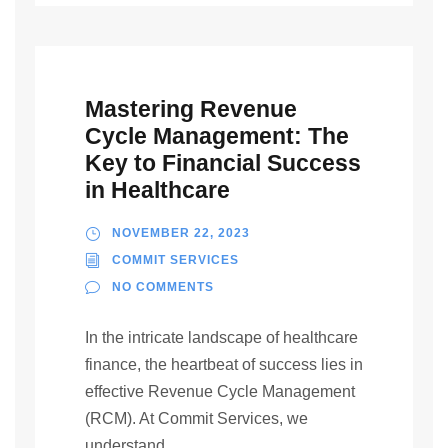
Mastering Revenue
Cycle Management: The
Key to Financial Success
in Healthcare
NOVEMBER 22, 2023
COMMIT SERVICES
NO COMMENTS
In the intricate landscape of healthcare
finance, the heartbeat of success lies in
effective Revenue Cycle Management
(RCM). At Commit Services, we
understand...