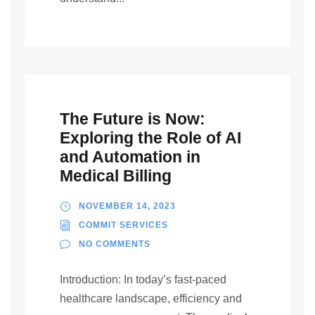
The Future is Now:
Exploring the Role of AI
and Automation in
Medical Billing
NOVEMBER 14, 2023
COMMIT SERVICES
NO COMMENTS
Introduction: In today’s fast-paced
healthcare landscape, efficiency and