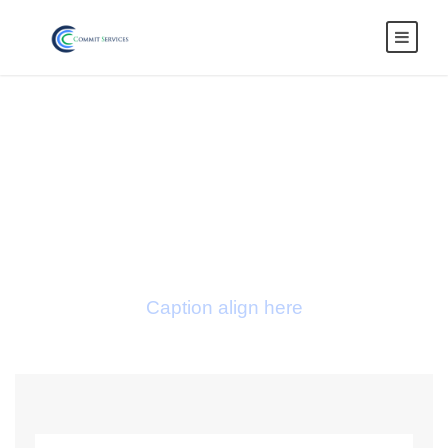
Blog Full Both
Sidebar With
Frame
Caption align here