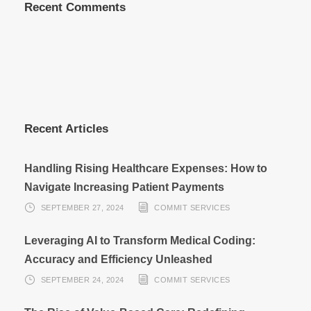
Recent Comments
Recent Articles
Handling Rising Healthcare Expenses: How to
Navigate Increasing Patient Payments
SEPTEMBER 27, 2024
COMMIT SERVICES
Leveraging AI to Transform Medical Coding:
Accuracy and Efficiency Unleashed
SEPTEMBER 24, 2024
COMMIT SERVICES