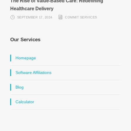
The Rise of Value-Based Care: Redefining
Healthcare Delivery
SEPTEMBER 17, 2024
COMMIT SERVICES
Our Services
Homepage
Software Affiliations
Blog
Calculator