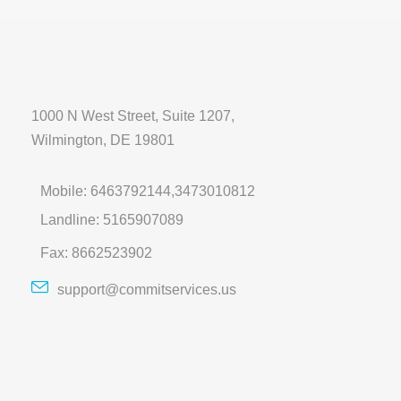
1000 N West Street, Suite 1207,
Wilmington, DE 19801
Mobile: 6463792144,3473010812
Landline: 5165907089
Fax: 8662523902
support@commitservices.us