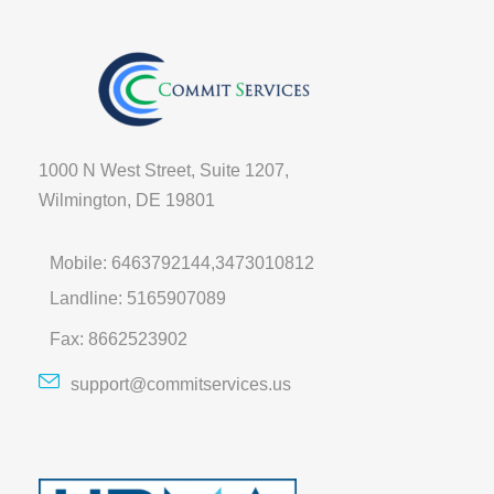
1000 N West Street, Suite 1207,
Wilmington, DE 19801
Mobile: 6463792144,3473010812
Landline: 5165907089
Fax: 8662523902
support@commitservices.us