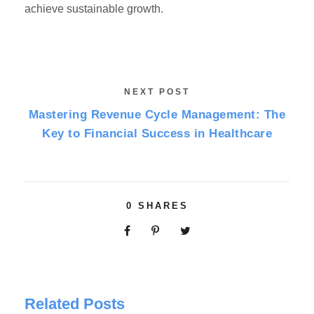
achieve sustainable growth.
NEXT POST
Mastering Revenue Cycle Management: The
Key to Financial Success in Healthcare
0
SHARES
Related Posts