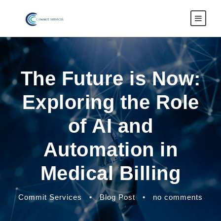
The Future is Now:
Exploring the Role
of AI and
Automation in
Medical Billing
Commit Services
•
Blog Post
•
no comments