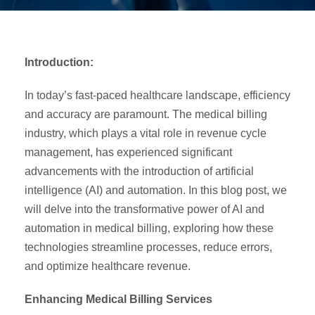
Introduction:
In today’s fast-paced healthcare landscape, efficiency
and accuracy are paramount. The medical billing
industry, which plays a vital role in revenue cycle
management, has experienced significant
advancements with the introduction of artificial
intelligence (AI) and automation. In this blog post, we
will delve into the transformative power of AI and
automation in medical billing, exploring how these
technologies streamline processes, reduce errors,
and optimize healthcare revenue.
Enhancing Medical Billing Services