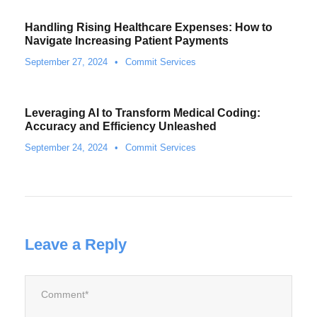
Handling Rising Healthcare Expenses: How to
Navigate Increasing Patient Payments
September 27, 2024
•
Commit Services
Leveraging AI to Transform Medical Coding:
Accuracy and Efficiency Unleashed
September 24, 2024
•
Commit Services
Leave a Reply