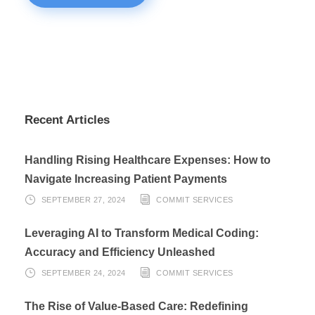
Recent Articles
Handling Rising Healthcare Expenses: How to
Navigate Increasing Patient Payments
SEPTEMBER 27, 2024
COMMIT SERVICES
Leveraging AI to Transform Medical Coding:
Accuracy and Efficiency Unleashed
SEPTEMBER 24, 2024
COMMIT SERVICES
The Rise of Value-Based Care: Redefining