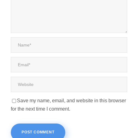
Save my name, email, and website in this browser
for the next time I comment.