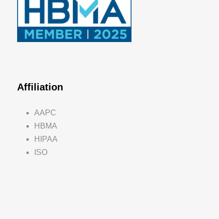
Affiliation
AAPC
HBMA
HIPAA
ISO