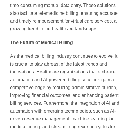
time-consuming manual data entry. These solutions
also facilitate telemedicine billing, ensuring accurate
and timely reimbursement for virtual care services, a
growing trend in the healthcare landscape.
The Future of Medical Billing
As the medical billing industry continues to evolve, it
is crucial to stay abreast of the latest trends and
innovations. Healthcare organizations that embrace
automation and AI-powered billing solutions gain a
competitive edge by reducing administrative burden,
improving financial outcomes, and enhancing patient
billing services. Furthermore, the integration of AI and
automation with emerging technologies, such as AI-
driven revenue management, machine learning for
medical billing, and streamlining revenue cycles for