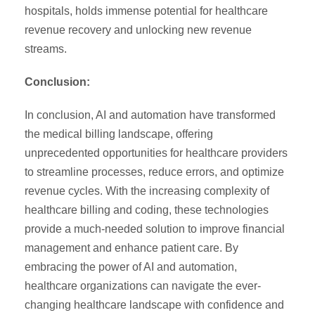
hospitals, holds immense potential for healthcare
revenue recovery and unlocking new revenue
streams.
Conclusion:
In conclusion, AI and automation have transformed
the medical billing landscape, offering
unprecedented opportunities for healthcare providers
to streamline processes, reduce errors, and optimize
revenue cycles. With the increasing complexity of
healthcare billing and coding, these technologies
provide a much-needed solution to improve financial
management and enhance patient care. By
embracing the power of AI and automation,
healthcare organizations can navigate the ever-
changing healthcare landscape with confidence and