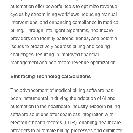
automation offer powerful tools to optimize revenue
cycles by streamlining workflows, reducing manual
interventions, and enhancing compliance in medical
billing. Through intelligent algorithms, healthcare
providers can identify patterns, trends, and potential
issues to proactively address billing and coding
challenges, resulting in improved financial
management and healthcare revenue optimization.
Embracing Technological Solutions
The advancement of medical billing software has
been instrumental in driving the adoption of AI and
automation in the healthcare industry. Modern billing
software solutions offer seamless integration with
electronic health records (EHR), enabling healthcare
providers to automate billing processes and eliminate