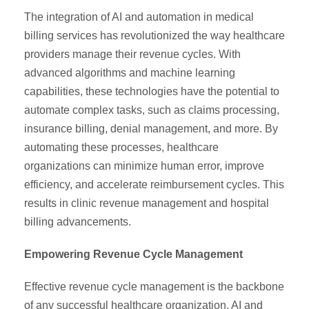
The integration of AI and automation in medical
billing services has revolutionized the way healthcare
providers manage their revenue cycles. With
advanced algorithms and machine learning
capabilities, these technologies have the potential to
automate complex tasks, such as claims processing,
insurance billing, denial management, and more. By
automating these processes, healthcare
organizations can minimize human error, improve
efficiency, and accelerate reimbursement cycles. This
results in clinic revenue management and hospital
billing advancements.
Empowering Revenue Cycle Management
Effective revenue cycle management is the backbone
of any successful healthcare organization. AI and