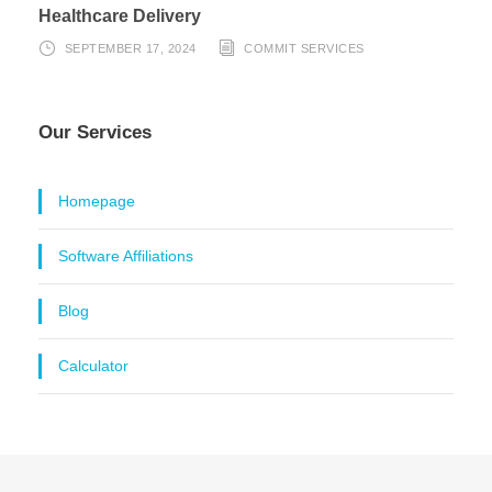
Healthcare Delivery
SEPTEMBER 17, 2024
COMMIT SERVICES
Our Services
Homepage
Software Affiliations
Blog
Calculator