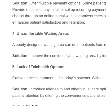
Solution:
Offer multiple payment options. Some patients m
Provide options to pay in full or set up recurring paymen
checks through an online portal with a seamless check
enhances patient satisfaction and retention.
4: Uncomfortable Waiting Areas
A poorly designed waiting area can deter patients from re
Solution:
Improve the comfort of your waiting area by fo
5: Lack of Telehealth Options
Convenience is paramount for today’s patients. Without t
Solution:
Introduce telehealth and other virtual care o
patient retention by offering the convenience patients se