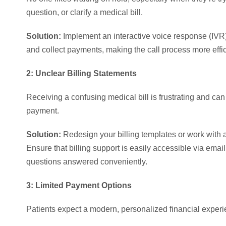
question, or clarify a medical bill.
Solution:
Implement an interactive voice response (IVR)
and collect payments, making the call process more effic
2: Unclear Billing Statements
Receiving a confusing medical bill is frustrating and can 
payment.
Solution:
Redesign your billing templates or work with a 
Ensure that billing support is easily accessible via email,
questions answered conveniently.
3: Limited Payment Options
Patients expect a modern, personalized financial experien