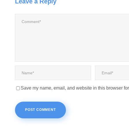
Leave a Reply
Save my name, email, and website in this browser for