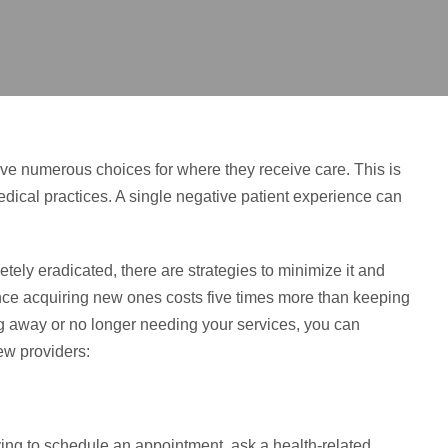
ave numerous choices for where they receive care. This is
edical practices. A single negative patient experience can
tely eradicated, there are strategies to minimize it and
 since acquiring new ones costs five times more than keeping
ng away or no longer needing your services, you can
ew providers:
ying to schedule an appointment, ask a health-related