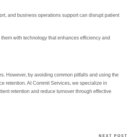
pport, and business operations support can disrupt patient
 them with technology that enhances efficiency and
ces. However, by avoiding common pitfalls and using the
ce retention. At Commit Services, we specialize in
tient retention and reduce turnover through effective
NEXT POST