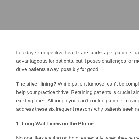
In today’s competitive healthcare landscape, patients h
advantageous for patients, but it poses challenges for m
drive patients away, possibly for good.
The silver lining?
While patient turnover can’t be comple
help your practice thrive. Retaining patients is crucial
existing ones. Although you can’t control patients movi
address these six frequent reasons why patients seek n
1: Long Wait Times on the Phone
No one likes waiting on hold, especially when they’re tr