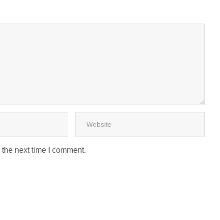
 the next time I comment.