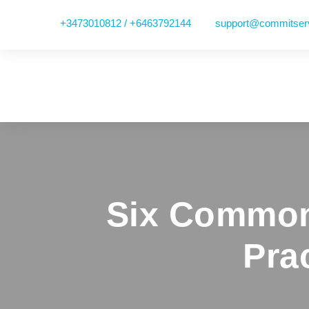
+3473010812 / +6463792144
support@commitser
Six Common
Pra