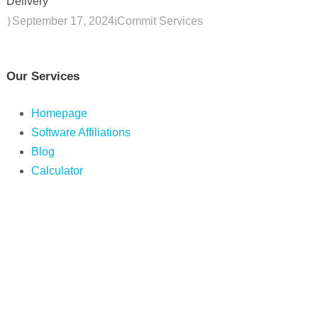
Delivery
September 17, 2024
Commit Services
Our Services
Homepage
Software Affiliations
Blog
Calculator