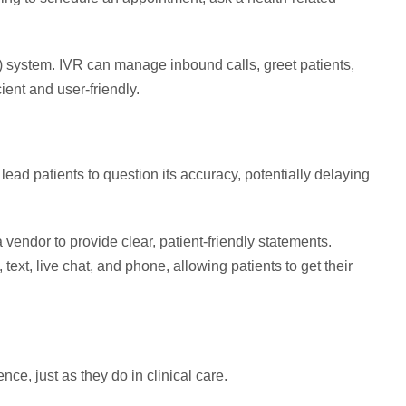
 system. IVR can manage inbound calls, greet patients,
ient and user-friendly.
lead patients to question its accuracy, potentially delaying
vendor to provide clear, patient-friendly statements.
 text, live chat, and phone, allowing patients to get their
ce, just as they do in clinical care.