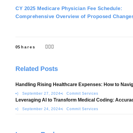
CY 2025 Medicare Physician Fee Schedule:
Comprehensive Overview of Proposed Change
0
Shares
Related Posts
Handling Rising Healthcare Expenses: How to Navig
•
September 27, 2024
•
Commit Services
Leveraging AI to Transform Medical Coding: Accura
•
September 24, 2024
•
Commit Services