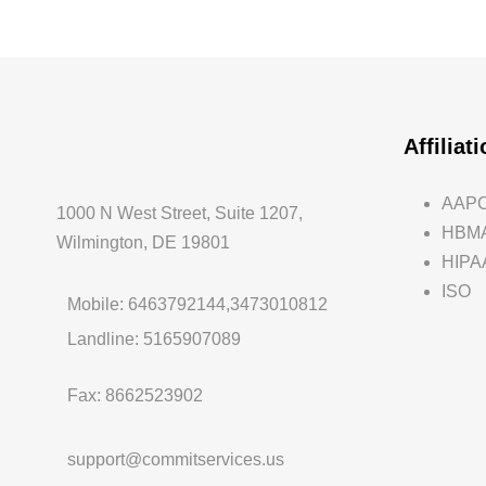
Affiliat
AAP
1000 N West Street, Suite 1207,
HBM
Wilmington, DE 19801
HIPA
ISO
Mobile: 6463792144,3473010812
Landline: 5165907089
Fax: 8662523902
support@commitservices.us