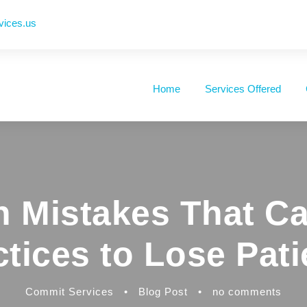
vices.us
Home
Services Offered
 Mistakes That Ca
ctices to Lose Pati
Commit Services
•
Blog Post
•
no comments