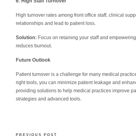
6: High Staff Turnover
High turnover rates among front office staff, clinical su
relationships and lead to patient loss.
Solution:
Focus on retaining your staff and empowering
reduces burnout.
Future Outlook
Patient turnover is a challenge for many medical practi
right tools, you can minimize patient leakage and enhan
providing solutions to help medical practices improve pa
strategies and advanced tools.
PREVIOUS POST