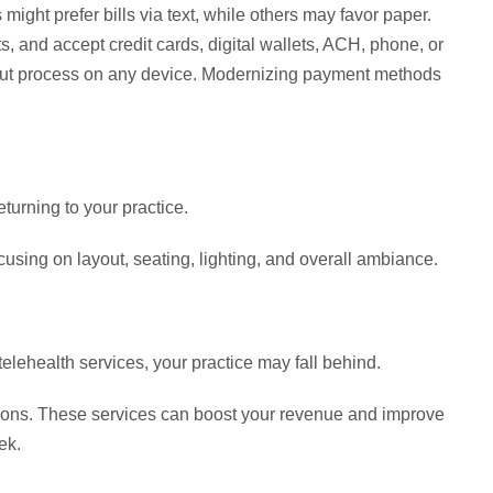
ight prefer bills via text, while others may favor paper.
ts, and accept credit cards, digital wallets, ACH, phone, or
out process on any device. Modernizing payment methods
turning to your practice.
cusing on layout, seating, lighting, and overall ambiance.
elehealth services, your practice may fall behind.
ptions. These services can boost your revenue and improve
ek.