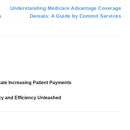
Understanding Medicare Advantage Coverage
s
Denials: A Guide by Commit Services
ate Increasing Patient Payments
cy and Efficiency Unleashed