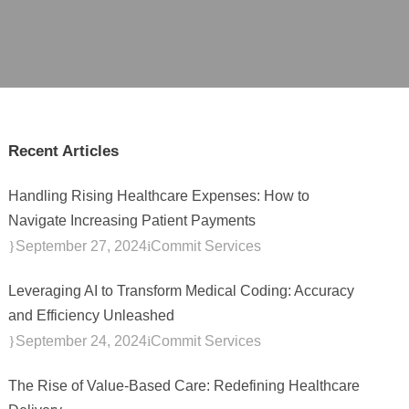
Recent Articles
Handling Rising Healthcare Expenses: How to
Navigate Increasing Patient Payments
September 27, 2024
Commit Services
Leveraging AI to Transform Medical Coding: Accuracy
and Efficiency Unleashed
September 24, 2024
Commit Services
The Rise of Value-Based Care: Redefining Healthcare