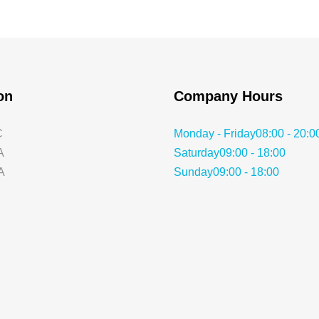
ion
Company Hours
C
Monday - Friday
08:00 - 20:0
A
Saturday
09:00 - 18:00
A
Sunday
09:00 - 18:00