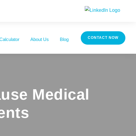
CONTACT NOW
Calculator
About Us
Blog
use Medical
ents