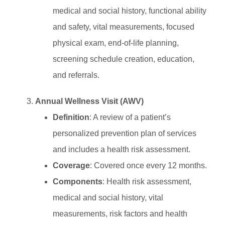
medical and social history, functional ability
and safety, vital measurements, focused
physical exam, end-of-life planning,
screening schedule creation, education,
and referrals.
Annual Wellness Visit (AWV)
Definition
: A review of a patient’s
personalized prevention plan of services
and includes a health risk assessment.
Coverage
: Covered once every 12 months.
Components
: Health risk assessment,
medical and social history, vital
measurements, risk factors and health