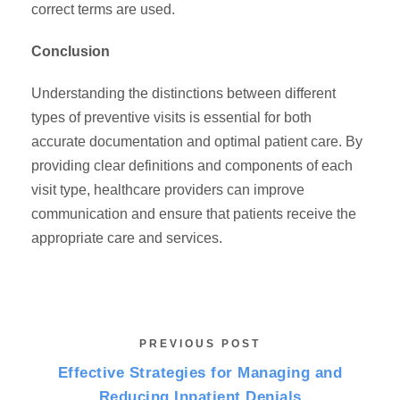
correct terms are used.
Conclusion
Understanding the distinctions between different
types of preventive visits is essential for both
accurate documentation and optimal patient care. By
providing clear definitions and components of each
visit type, healthcare providers can improve
communication and ensure that patients receive the
appropriate care and services.
PREVIOUS POST
Effective Strategies for Managing and
Reducing Inpatient Denials