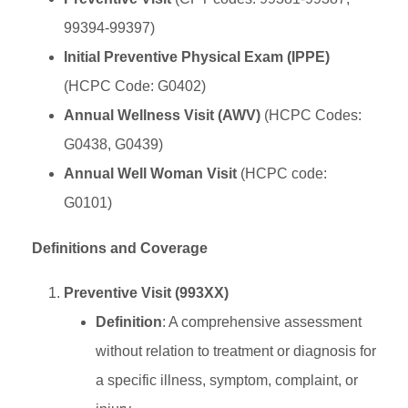
99394-99397)
Initial Preventive Physical Exam (IPPE)
(HCPC Code: G0402)
Annual Wellness Visit (AWV)
(HCPC Codes:
G0438, G0439)
Annual Well Woman Visit
(HCPC code:
G0101)
Definitions and Coverage
Preventive Visit (993XX)
Definition
: A comprehensive assessment
without relation to treatment or diagnosis for
a specific illness, symptom, complaint, or