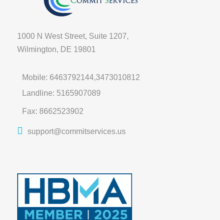
1000 N West Street, Suite 1207,
Wilmington, DE 19801
Mobile: 6463792144,3473010812
Landline: 5165907089
Fax: 8662523902
support@commitservices.us