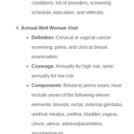
conditions, list of providers, screening
schedule, education, and referrals.
Annual Well Woman Visit
Definition
: Cervical or vaginal cancer
screening; pelvic and clinical breast
examination.
Coverage
: Annually for high risk, semi-
annually for low risk.
Components
: Breast to pelvis exam, must
include seven of the following eleven
elements: breasts, rectal, external genitalia,
urethral meatus, urethra, bladder, vagina,
cervix, uterus, adnexa/parametria,
anus/perineum.