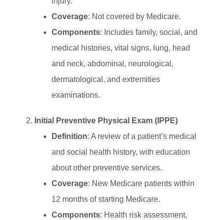
injury.
Coverage
: Not covered by Medicare.
Components
: Includes family, social, and
medical histories, vital signs, lung, head
and neck, abdominal, neurological,
dermatological, and extremities
examinations.
Initial Preventive Physical Exam (IPPE)
Definition
: A review of a patient’s medical
and social health history, with education
about other preventive services.
Coverage
: New Medicare patients within
12 months of starting Medicare.
Components
: Health risk assessment,