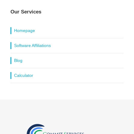
Our Services
Homepage
Software Affiliations
Blog
Calculator