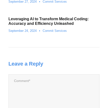
September 27, 2024
•
Commit Services
Leveraging AI to Transform Medical Coding:
Accuracy and Efficiency Unleashed
September 24, 2024
•
Commit Services
Leave a Reply