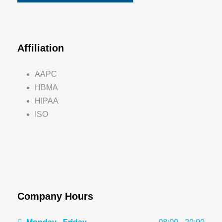
Affiliation
AAPC
HBMA
HIPAA
ISO
Company Hours