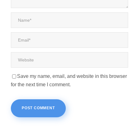
Save my name, email, and website in this browser
for the next time I comment.