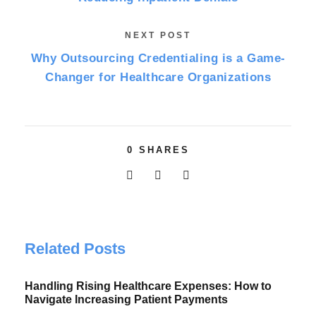
NEXT POST
Why Outsourcing Credentialing is a Game-
Changer for Healthcare Organizations
0
SHARES
Related Posts
Handling Rising Healthcare Expenses: How to
Navigate Increasing Patient Payments