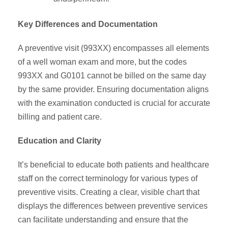
Key Differences and Documentation
A preventive visit (993XX) encompasses all elements
of a well woman exam and more, but the codes
993XX and G0101 cannot be billed on the same day
by the same provider. Ensuring documentation aligns
with the examination conducted is crucial for accurate
billing and patient care.
Education and Clarity
It’s beneficial to educate both patients and healthcare
staff on the correct terminology for various types of
preventive visits. Creating a clear, visible chart that
displays the differences between preventive services
can facilitate understanding and ensure that the