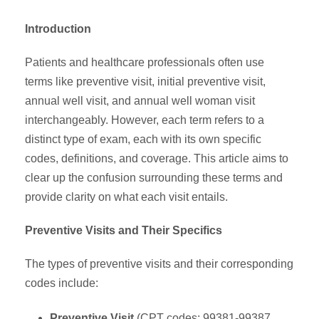
Introduction
Patients and healthcare professionals often use
terms like preventive visit, initial preventive visit,
annual well visit, and annual well woman visit
interchangeably. However, each term refers to a
distinct type of exam, each with its own specific
codes, definitions, and coverage. This article aims to
clear up the confusion surrounding these terms and
provide clarity on what each visit entails.
Preventive Visits and Their Specifics
The types of preventive visits and their corresponding
codes include:
Preventive Visit
(CPT codes: 99381-99387,