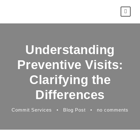
Understanding
Preventive Visits:
Clarifying the
Differences
Commit Services
•
Blog Post
•
no comments