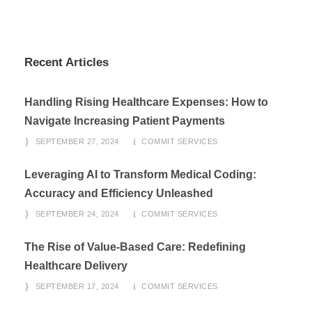
Recent Articles
Handling Rising Healthcare Expenses: How to
Navigate Increasing Patient Payments
SEPTEMBER 27, 2024
COMMIT SERVICES
Leveraging AI to Transform Medical Coding:
Accuracy and Efficiency Unleashed
SEPTEMBER 24, 2024
COMMIT SERVICES
The Rise of Value-Based Care: Redefining
Healthcare Delivery
SEPTEMBER 17, 2024
COMMIT SERVICES