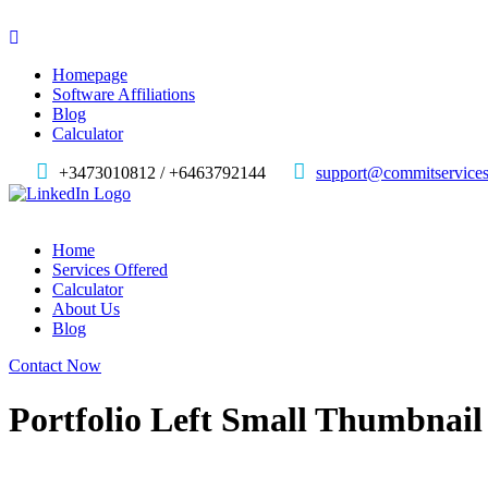
Homepage
Software Affiliations
Blog
Calculator
+3473010812 / +6463792144
support@commitservices
Home
Services Offered
Calculator
About Us
Blog
Contact Now
Portfolio Left Small Thumbnail