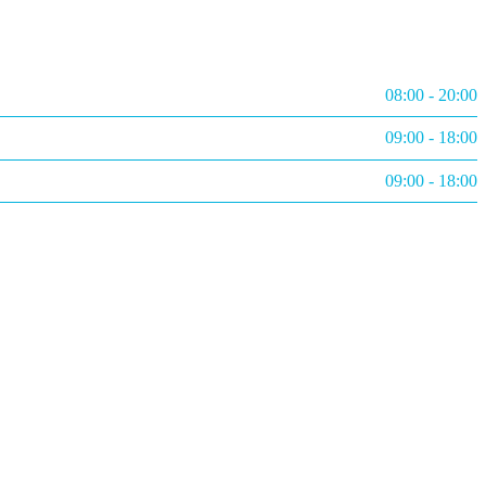
08:00 - 20:00
09:00 - 18:00
09:00 - 18:00