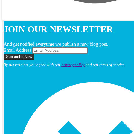
JOIN OUR NEWSLETTER
And get notified everytime we publish a new blog post.
Email Address
By subscribing, you agree with our
privacy policy
and our terms of service.