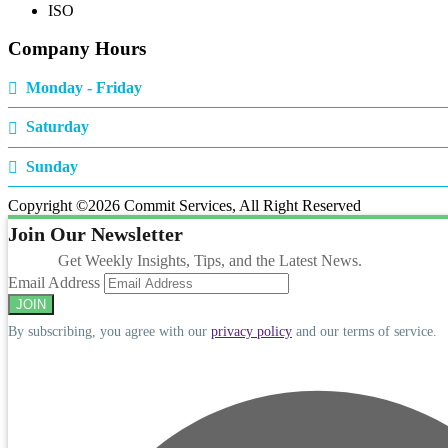
ISO
Company Hours
Monday - Friday
Saturday
Sunday
Copyright ©
2026 Commit Services, All Right Reserved
Join Our Newsletter
Get Weekly Insights, Tips, and the Latest News.
Email Address
By subscribing, you agree with our
privacy policy
and our terms of service.