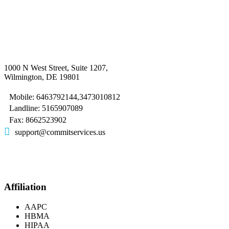
1000 N West Street, Suite 1207,
Wilmington, DE 19801
Mobile: 6463792144,3473010812
Landline: 5165907089
Fax: 8662523902
support@commitservices.us
Affiliation
AAPC
HBMA
HIPAA