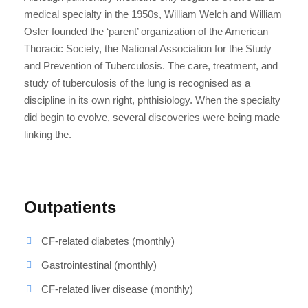
medical specialty in the 1950s, William Welch and William
Osler founded the ‘parent’ organization of the American
Thoracic Society, the National Association for the Study
and Prevention of Tuberculosis. The care, treatment, and
study of tuberculosis of the lung is recognised as a
discipline in its own right, phthisiology. When the specialty
did begin to evolve, several discoveries were being made
linking the.
Outpatients
CF-related diabetes (monthly)
Gastrointestinal (monthly)
CF-related liver disease (monthly)