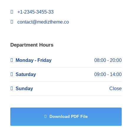
+1-2345-3455-33
contact@mediztheme.co
Department Hours
Monday - Friday
08:00 - 20:00
Saturday
09:00 - 14:00
Sunday
Close
Download PDF File