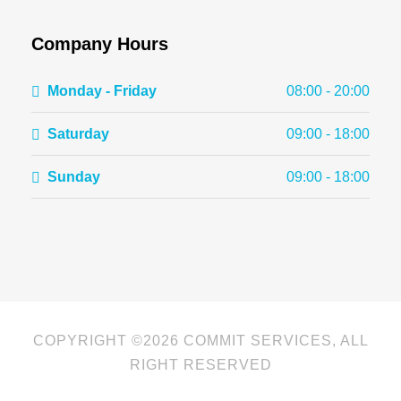
Company Hours
Monday - Friday
08:00 - 20:00
Saturday
09:00 - 18:00
Sunday
09:00 - 18:00
COPYRIGHT ©
2026 COMMIT SERVICES, ALL
RIGHT RESERVED