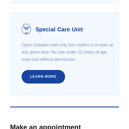
Special Care Unit
Open visitation with only two visitors in a room at
any given time. No one under 12 years of age
may visit without permission .
LEARN MORE
Make an appointment