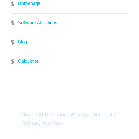
Homepage
Software Affiliations
Blog
Calculator
Department Address
Box 3233 1810 Kings Way King Street, 5th
Avenue, New York