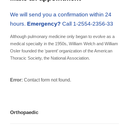
We will send you a confirmation within 24
hours.
Emergency?
Call 1-2554-2356-33
Although pulmonary medicine only began to evolve as a
medical specialty in the 1950s, William Welch and William
Osler founded the ‘parent’ organization of the American
Thoracic Society, the National Association.
Error:
Contact form not found.
Orthopaedic