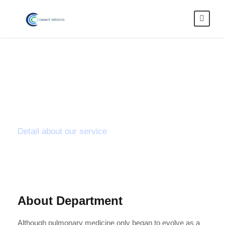
Lumbar
Discectomy
Detail about our service
About Department
Although pulmonary medicine only began to evolve as a