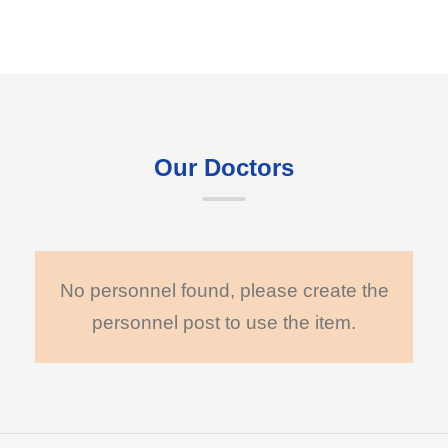
Our Doctors
No personnel found, please create the
personnel post to use the item.