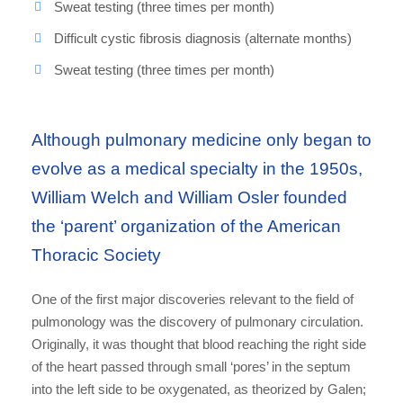
Sweat testing (three times per month)
Difficult cystic fibrosis diagnosis (alternate months)
Sweat testing (three times per month)
Although pulmonary medicine only began to
evolve as a medical specialty in the 1950s,
William Welch and William Osler founded
the ‘parent’ organization of the American
Thoracic Society
One of the first major discoveries relevant to the field of
pulmonology was the discovery of pulmonary circulation.
Originally, it was thought that blood reaching the right side
of the heart passed through small ‘pores’ in the septum
into the left side to be oxygenated, as theorized by Galen;