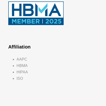
Affiliation
AAPC
HBMA
HIPAA
ISO