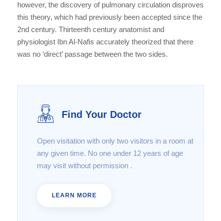
however, the discovery of pulmonary circulation disproves
this theory, which had previously been accepted since the
2nd century. Thirteenth century anatomist and
physiologist Ibn Al-Nafis accurately theorized that there
was no ‘direct’ passage between the two sides.
Find Your Doctor
Open visitation with only two visitors in a room at
any given time. No one under 12 years of age
may visit without permission .
LEARN MORE