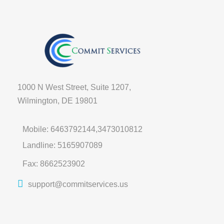
1000 N West Street, Suite 1207,
Wilmington, DE 19801
Mobile: 6463792144,3473010812
Landline: 5165907089
Fax: 8662523902
support@commitservices.us