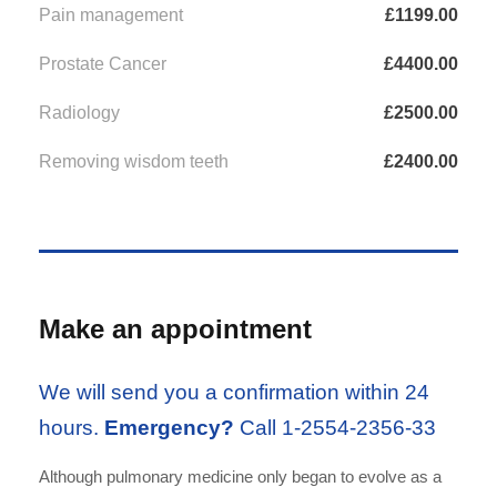
Pain management
£1199.00
Prostate Cancer
£4400.00
Radiology
£2500.00
Removing wisdom teeth
£2400.00
Make an appointment
We will send you a confirmation within 24
hours.
Emergency?
Call 1-2554-2356-33
Although pulmonary medicine only began to evolve as a