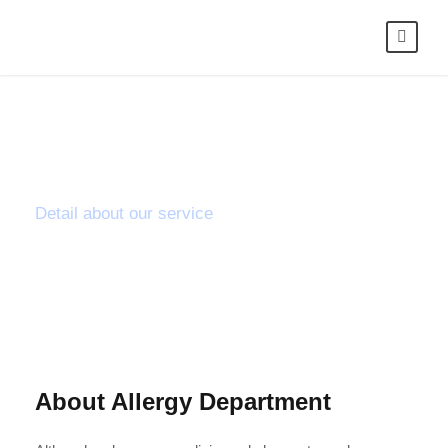
Orthopaedic
Detail about our service
About Allergy Department