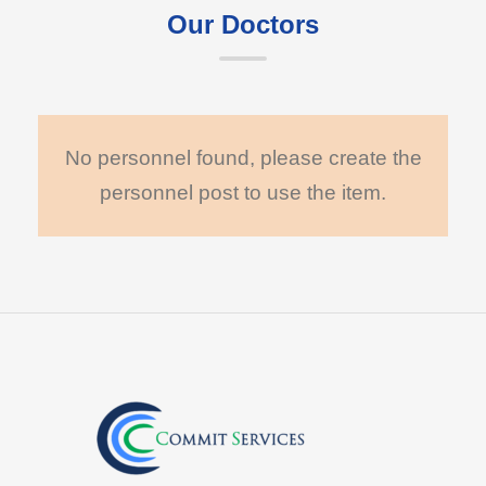
Our Doctors
No personnel found, please create the
personnel post to use the item.