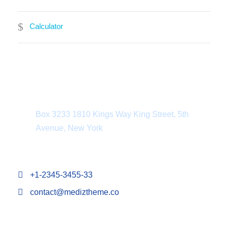
Calculator
Department Address
Box 3233 1810 Kings Way King Street, 5th
Avenue, New York
+1-2345-3455-33
contact@mediztheme.co