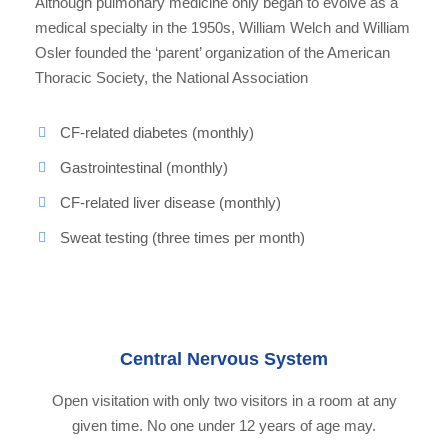
Although pulmonary medicine only began to evolve as a
medical specialty in the 1950s, William Welch and William
Osler founded the ‘parent’ organization of the American
Thoracic Society, the National Association
CF-related diabetes (monthly)
Gastrointestinal (monthly)
CF-related liver disease (monthly)
Sweat testing (three times per month)
Central Nervous System
Open visitation with only two visitors in a room at any
given time. No one under 12 years of age may.