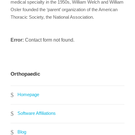
medical specialty in the 1950s, William Welch and William
Osler founded the ‘parent’ organization of the American
Thoracic Society, the National Association.
Error:
Contact form not found.
Orthopaedic
Homepage
Software Affiliations
Blog