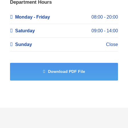
Department Hours
Monday - Friday
08:00 - 20:00
Saturday
09:00 - 14:00
Sunday
Close
Download PDF File