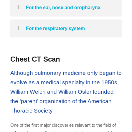
For the ear, nose and oropharynx
For the respiratory system
Chest CT Scan
Although pulmonary medicine only began to
evolve as a medical specialty in the 1950s,
William Welch and William Osler founded
the ‘parent’ organization of the American
Thoracic Society
One of the first major discoveries relevant to the field of