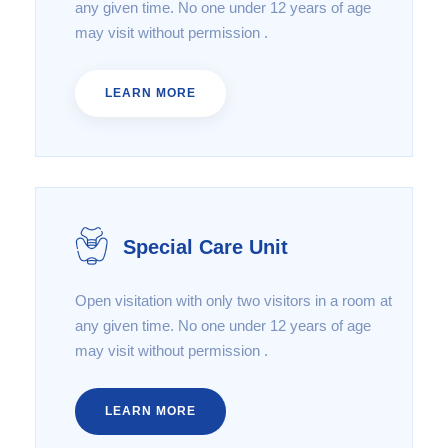
any given time. No one under 12 years of age
may visit without permission .
LEARN MORE
Special Care Unit
Open visitation with only two visitors in a room at
any given time. No one under 12 years of age
may visit without permission .
LEARN MORE