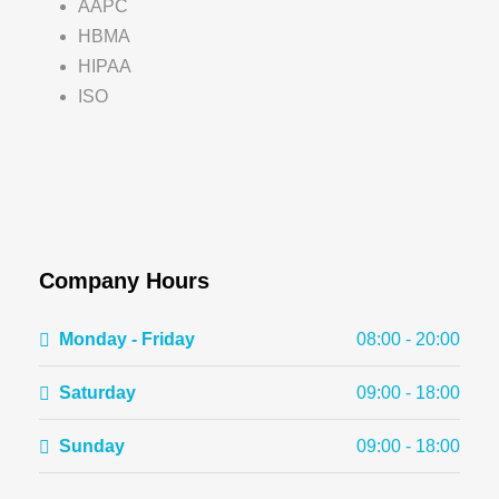
AAPC
HBMA
HIPAA
ISO
Company Hours
Monday - Friday
08:00 - 20:00
Saturday
09:00 - 18:00
Sunday
09:00 - 18:00