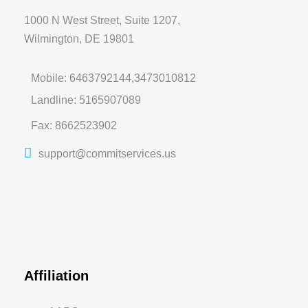
1000 N West Street, Suite 1207,
Wilmington, DE 19801
Mobile: 6463792144,3473010812
Landline: 5165907089
Fax: 8662523902
support@commitservices.us
Affiliation