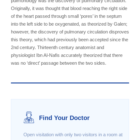
pulmonology was the discovery of pulmonary circulation.
Originally, it was thought that blood reaching the right side
of the heart passed through small ‘pores’ in the septum
into the left side to be oxygenated, as theorized by Galen;
however, the discovery of pulmonary circulation disproves
this theory, which had previously been accepted since the
2nd century. Thirteenth century anatomist and
physiologist Ibn Al-Nafis accurately theorized that there
was no ‘direct’ passage between the two sides.
Find Your Doctor
Open visitation with only two visitors in a room at