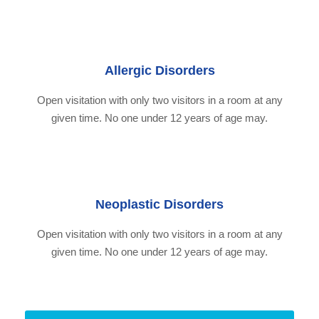
Allergic Disorders
Open visitation with only two visitors in a room at any
given time. No one under 12 years of age may.
Neoplastic Disorders
Open visitation with only two visitors in a room at any
given time. No one under 12 years of age may.