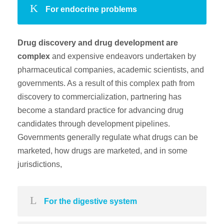
For endocrine problems
Drug discovery and drug development are
complex
and expensive endeavors undertaken by
pharmaceutical companies, academic scientists, and
governments. As a result of this complex path from
discovery to commercialization, partnering has
become a standard practice for advancing drug
candidates through development pipelines.
Governments generally regulate what drugs can be
marketed, how drugs are marketed, and in some
jurisdictions,
For the digestive system