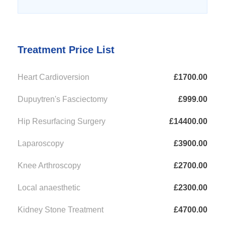
Treatment Price List
Heart Cardioversion
£1700.00
Dupuytren's Fasciectomy
£999.00
Hip Resurfacing Surgery
£14400.00
Laparoscopy
£3900.00
Knee Arthroscopy
£2700.00
Local anaesthetic
£2300.00
Kidney Stone Treatment
£4700.00