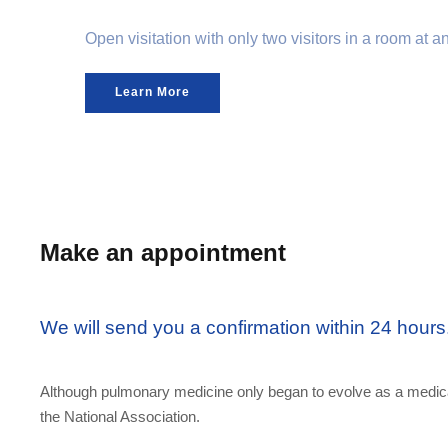
Open visitation with only two visitors in a room at 
Learn More
Make an appointment
We will send you a confirmation within 24 hours
Although pulmonary medicine only began to evolve as a medical
the National Association.