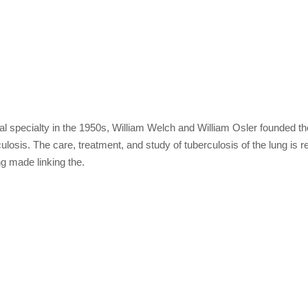
 specialty in the 1950s, William Welch and William Osler founded the 
losis. The care, treatment, and study of tuberculosis of the lung is re
ng made linking the.