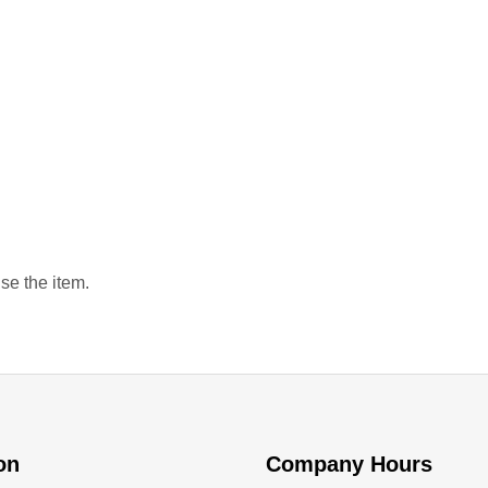
se the item.
ion
Company Hours