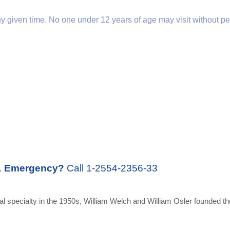
any given time. No one under 12 years of age may visit without pe
.
Emergency?
Call 1-2554-2356-33
 specialty in the 1950s, William Welch and William Osler founded the 