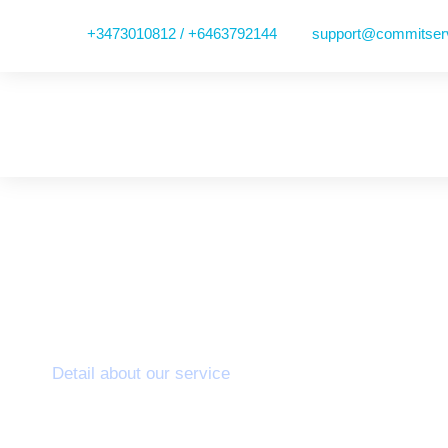
+3473010812 / +6463792144
support@commitser
Aortic Programm
Detail about our service