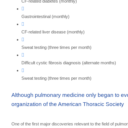
CF-related diabetes (monthly)
Gastrointestinal (monthly)
CF-related liver disease (monthly)
Sweat testing (three times per month)
Difficult cystic fibrosis diagnosis (alternate months)
Sweat testing (three times per month)
Although pulmonary medicine only began to evol
organization of the American Thoracic Society
One of the first major discoveries relevant to the field of pulmo