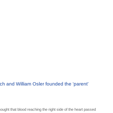
ch and William Osler founded the ‘parent’
hought that blood reaching the right side of the heart passed