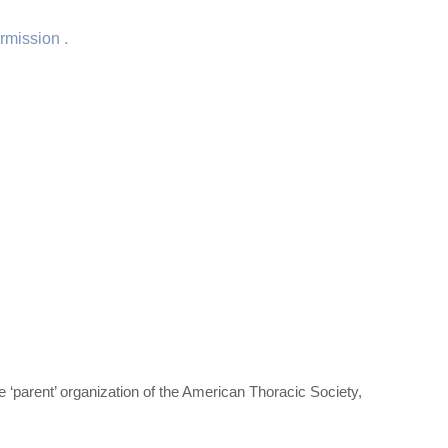
rmission .
‘parent’ organization of the American Thoracic Society,