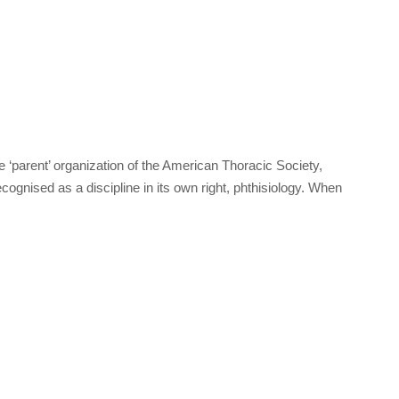
‘parent’ organization of the American Thoracic Society,
cognised as a discipline in its own right, phthisiology. When