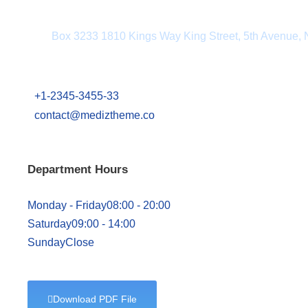
Department Address
Box 3233 1810 Kings Way King Street, 5th Avenue,
+1-2345-3455-33
contact@mediztheme.co
Department Hours
Monday - Friday
08:00 - 20:00
Saturday
09:00 - 14:00
Sunday
Close
Download PDF File