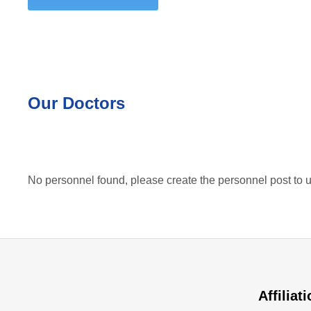
Our Doctors
No personnel found, please create the personnel post to u
Affiliat