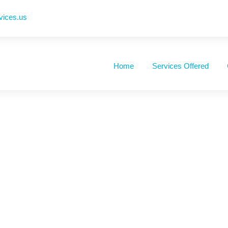
vices.us
Home
Services Offered
e