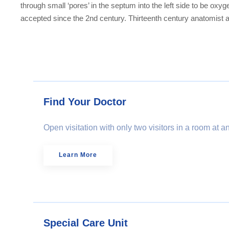
through small ‘pores’ in the septum into the left side to be ox
accepted since the 2nd century. Thirteenth century anatomist a
Find Your Doctor
Open visitation with only two visitors in a room at 
Learn More
Special Care Unit