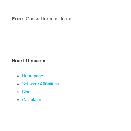
Error:
Contact form not found.
Heart Diseases
Homepage
Software Affiliations
Blog
Calculator