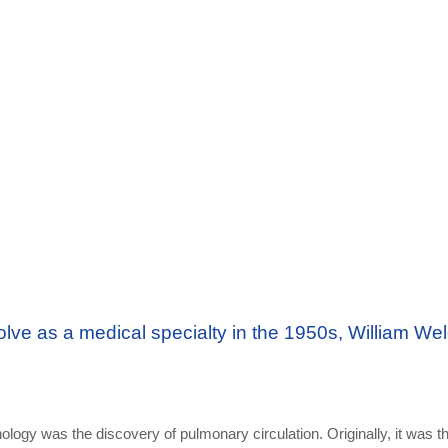
ve as a medical specialty in the 1950s, William Wel
nology was the discovery of pulmonary circulation. Originally, it was t