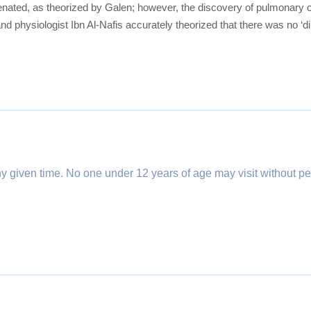
ygenated, as theorized by Galen; however, the discovery of pulmonary 
nd physiologist Ibn Al-Nafis accurately theorized that there was no ‘d
any given time. No one under 12 years of age may visit without pe