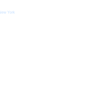
 New York