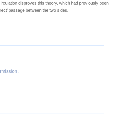
circulation disproves this theory, which had previously been
irect’ passage between the two sides.
rmission .