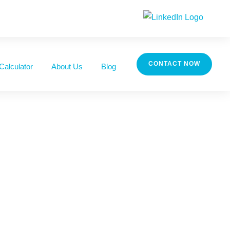
CONTACT NOW
Calculator
About Us
Blog