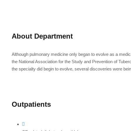
About Department
Although pulmonary medicine only began to evolve as a medical
the National Association for the Study and Prevention of Tubercu
the specialty did begin to evolve, several discoveries were bei
Outpatients