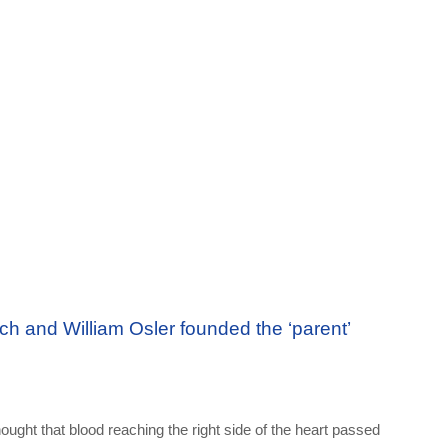
ch and William Osler founded the ‘parent’
hought that blood reaching the right side of the heart passed