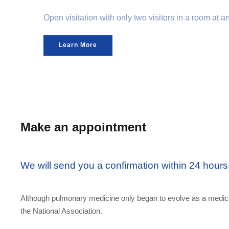
Open visitation with only two visitors in a room at 
Learn More
Make an appointment
We will send you a confirmation within 24 hours
Although pulmonary medicine only began to evolve as a medical
the National Association.