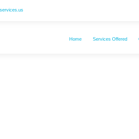
ervices.us
Home
Services Offered