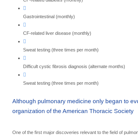
Gastrointestinal (monthly)
CF-related liver disease (monthly)
Sweat testing (three times per month)
Difficult cystic fibrosis diagnosis (alternate months)
Sweat testing (three times per month)
Although pulmonary medicine only began to evol
organization of the American Thoracic Society
One of the first major discoveries relevant to the field of pulmo