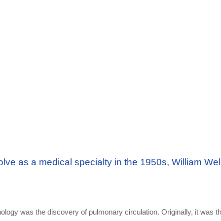
ve as a medical specialty in the 1950s, William Wel
nology was the discovery of pulmonary circulation. Originally, it was t