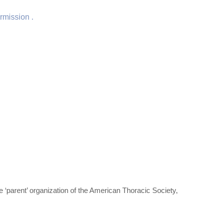
rmission .
‘parent’ organization of the American Thoracic Society,