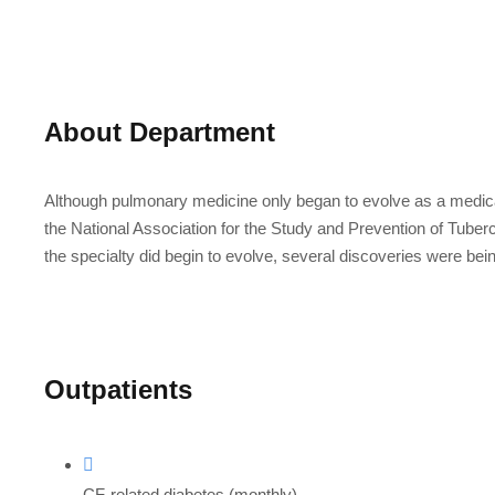
About Department
Although pulmonary medicine only began to evolve as a medical
the National Association for the Study and Prevention of Tubercu
the specialty did begin to evolve, several discoveries were bei
Outpatients
CF-related diabetes (monthly)