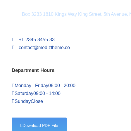
Department Address
Box 3233 1810 Kings Way King Street, 5th Avenue,
+1-2345-3455-33
contact@mediztheme.co
Department Hours
Monday - Friday
08:00 - 20:00
Saturday
09:00 - 14:00
Sunday
Close
Download PDF File