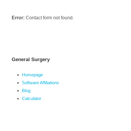
Error:
Contact form not found.
General Surgery
Homepage
Software Affiliations
Blog
Calculator