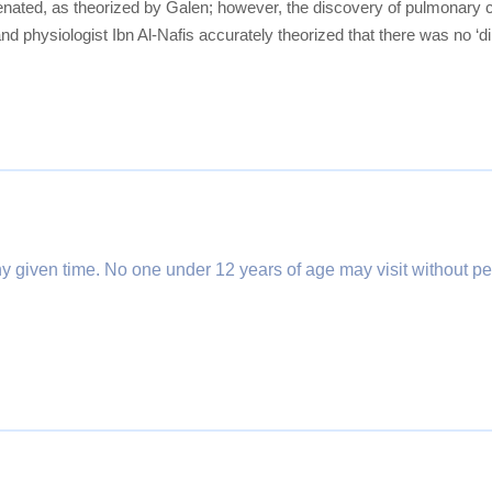
ygenated, as theorized by Galen; however, the discovery of pulmonary 
nd physiologist Ibn Al-Nafis accurately theorized that there was no ‘d
any given time. No one under 12 years of age may visit without pe