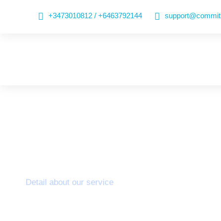
+3473010812 / +6463792144
support@commits
Colorectal
Detail about our service