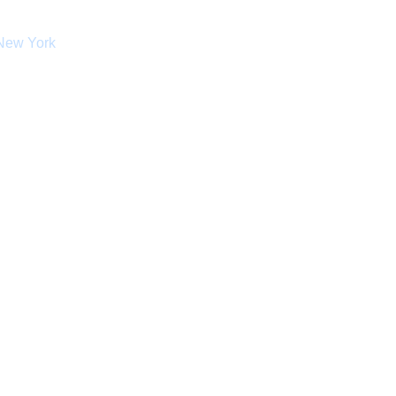
 New York