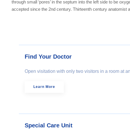
through small ‘pores’ in the septum into the left side to be ox
accepted since the 2nd century. Thirteenth century anatomist a
Find Your Doctor
Open visitation with only two visitors in a room at 
Learn More
Special Care Unit