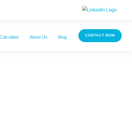
CONTACT NOW
Calculator
About Us
Blog