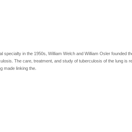
 specialty in the 1950s, William Welch and William Osler founded the 
losis. The care, treatment, and study of tuberculosis of the lung is re
ng made linking the.