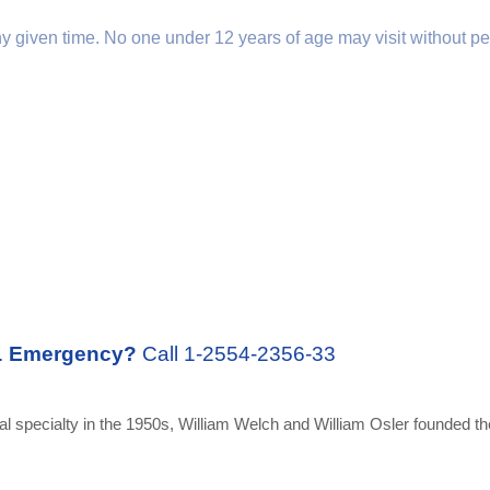
any given time. No one under 12 years of age may visit without pe
.
Emergency?
Call 1-2554-2356-33
 specialty in the 1950s, William Welch and William Osler founded the 