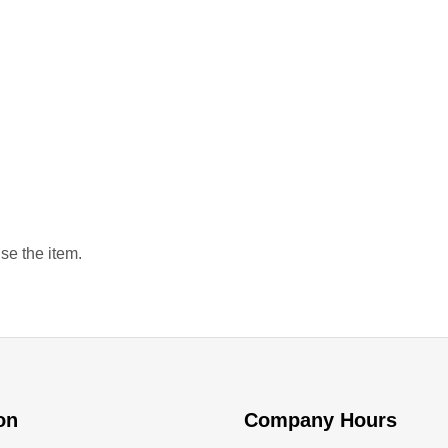
se the item.
ion
Company Hours