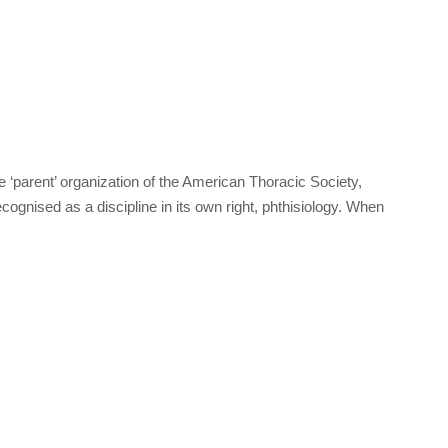
‘parent’ organization of the American Thoracic Society,
cognised as a discipline in its own right, phthisiology. When