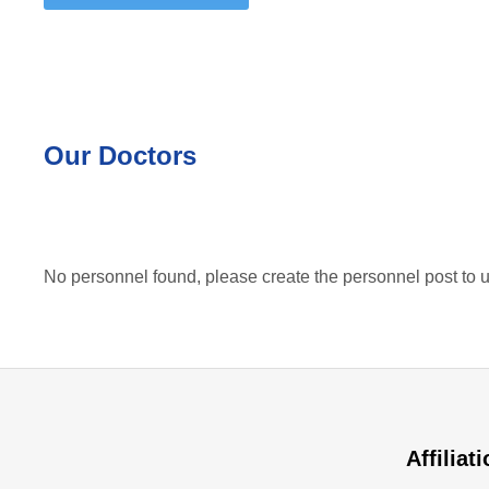
Our Doctors
No personnel found, please create the personnel post to u
Affiliat