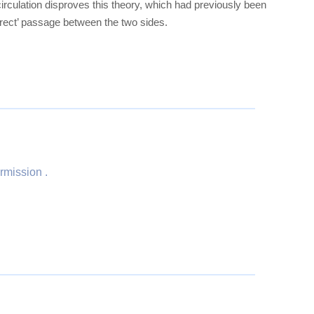
circulation disproves this theory, which had previously been
irect’ passage between the two sides.
rmission .