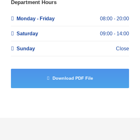
Department Hours
Monday - Friday
08:00 - 20:00
Saturday
09:00 - 14:00
Sunday
Close
Download PDF File