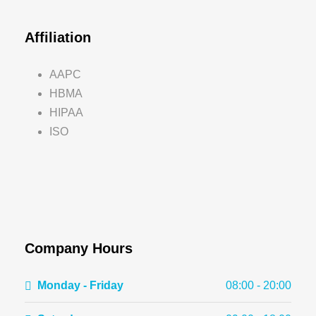
Affiliation
AAPC
HBMA
HIPAA
ISO
Company Hours
Monday - Friday
08:00 - 20:00