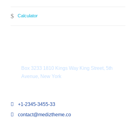
Calculator
Department Address
Box 3233 1810 Kings Way King Street, 5th
Avenue, New York
+1-2345-3455-33
contact@mediztheme.co