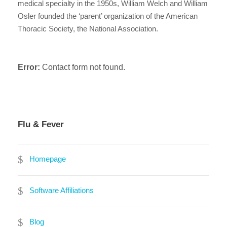
medical specialty in the 1950s, William Welch and William
Osler founded the ‘parent’ organization of the American
Thoracic Society, the National Association.
Error:
Contact form not found.
Flu & Fever
Homepage
Software Affiliations
Blog