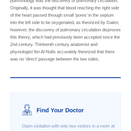
pulmonology was the discovery of pulmonary circulation.
Originally, it was thought that blood reaching the right side
of the heart passed through small ‘pores’ in the septum
into the left side to be oxygenated, as theorized by Galen;
however, the discovery of pulmonary circulation disproves
this theory, which had previously been accepted since the
2nd century. Thirteenth century anatomist and
physiologist Ibn Al-Nafis accurately theorized that there
was no ‘direct’ passage between the two sides.
Find Your Doctor
Open visitation with only two visitors in a room at