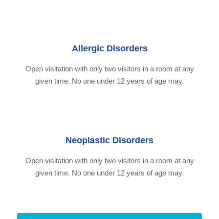
Allergic Disorders
Open visitation with only two visitors in a room at any
given time. No one under 12 years of age may.
Neoplastic Disorders
Open visitation with only two visitors in a room at any
given time. No one under 12 years of age may.