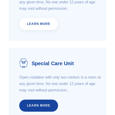
any given time. No one under 12 years of age
may visit without permission .
LEARN MORE
Special Care Unit
Open visitation with only two visitors in a room at
any given time. No one under 12 years of age
may visit without permission .
LEARN MORE