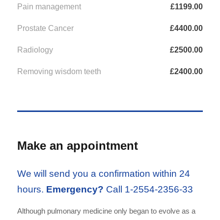
Pain management
£1199.00
Prostate Cancer
£4400.00
Radiology
£2500.00
Removing wisdom teeth
£2400.00
Make an appointment
We will send you a confirmation within 24
hours.
Emergency?
Call 1-2554-2356-33
Although pulmonary medicine only began to evolve as a