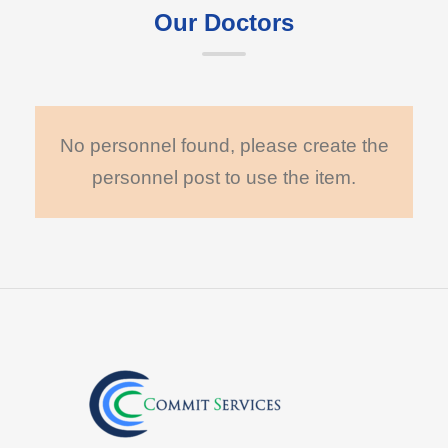
Our Doctors
No personnel found, please create the
personnel post to use the item.