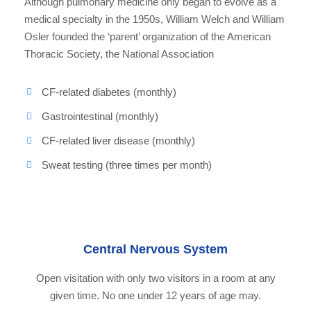
Although pulmonary medicine only began to evolve as a
medical specialty in the 1950s, William Welch and William
Osler founded the ‘parent’ organization of the American
Thoracic Society, the National Association
CF-related diabetes (monthly)
Gastrointestinal (monthly)
CF-related liver disease (monthly)
Sweat testing (three times per month)
Central Nervous System
Open visitation with only two visitors in a room at any
given time. No one under 12 years of age may.