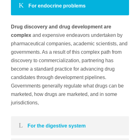
For endocrine problems
Drug discovery and drug development are
complex
and expensive endeavors undertaken by
pharmaceutical companies, academic scientists, and
governments. As a result of this complex path from
discovery to commercialization, partnering has
become a standard practice for advancing drug
candidates through development pipelines.
Governments generally regulate what drugs can be
marketed, how drugs are marketed, and in some
jurisdictions,
For the digestive system