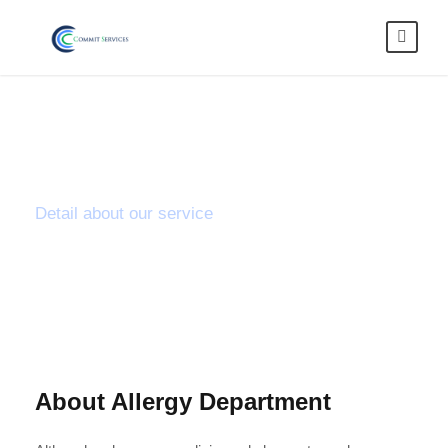
Fever & Flu
Detail about our service
About Allergy Department