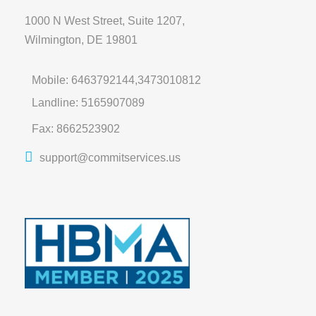
1000 N West Street, Suite 1207,
Wilmington, DE 19801
Mobile: 6463792144,3473010812
Landline: 5165907089
Fax: 8662523902
support@commitservices.us