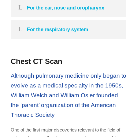
For the ear, nose and oropharynx
For the respiratory system
Chest CT Scan
Although pulmonary medicine only began to
evolve as a medical specialty in the 1950s,
William Welch and William Osler founded
the ‘parent’ organization of the American
Thoracic Society
One of the first major discoveries relevant to the field of