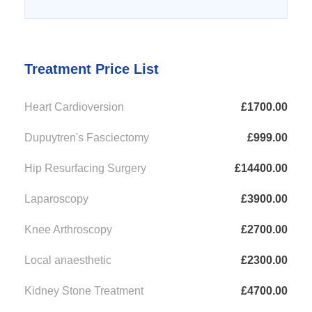
Treatment Price List
Heart Cardioversion
£1700.00
Dupuytren's Fasciectomy
£999.00
Hip Resurfacing Surgery
£14400.00
Laparoscopy
£3900.00
Knee Arthroscopy
£2700.00
Local anaesthetic
£2300.00
Kidney Stone Treatment
£4700.00