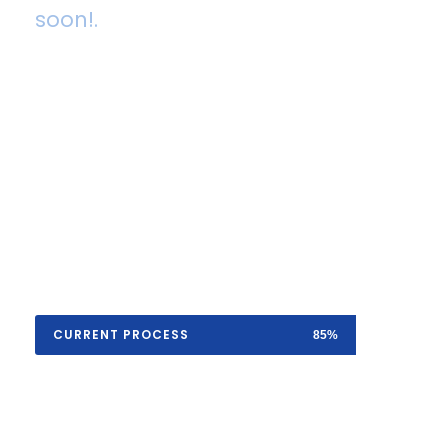
soon!.
A wonderful serenity has taken possession
of my entire soul, like these sweet
mornings of spring which I enjoy with my
whole heart. I am alone, and feel the
charm of existence in this spot, which was
created for the bliss of souls like mine.
CURRENT PROCESS
85%