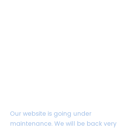
Maintenance Mode
Our website is going under
maintenance. We will be back very