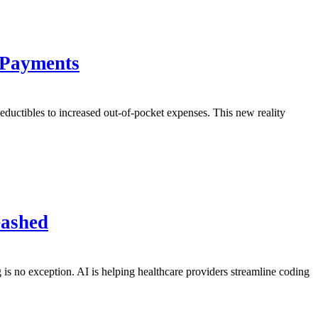
 Payments
r deductibles to increased out-of-pocket expenses. This new reality
eashed
g is no exception. AI is helping healthcare providers streamline coding