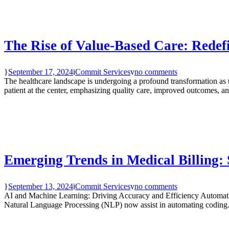
The Rise of Value-Based Care: Redef
September 17, 2024
Commit Services
no comments
The healthcare landscape is undergoing a profound transformation a
patient at the center, emphasizing quality care, improved outcomes, and
Emerging Trends in Medical Billing: 
September 13, 2024
Commit Services
no comments
AI and Machine Learning: Driving Accuracy and Efficiency Automatio
Natural Language Processing (NLP) now assist in automating coding.