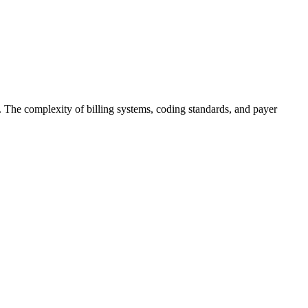
s. The complexity of billing systems, coding standards, and payer