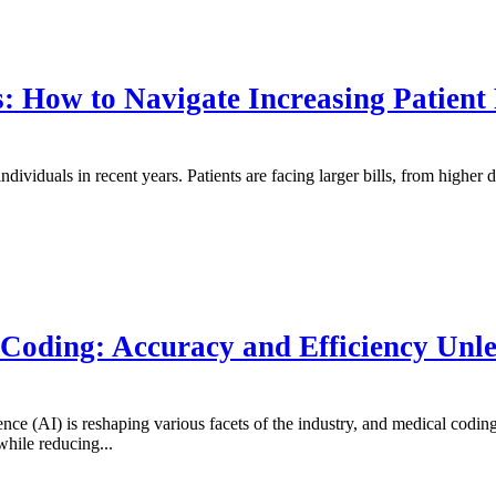
: How to Navigate Increasing Patient
individuals in recent years. Patients are facing larger bills, from highe
 Coding: Accuracy and Efficiency Unl
gence (AI) is reshaping various facets of the industry, and medical codin
hile reducing...