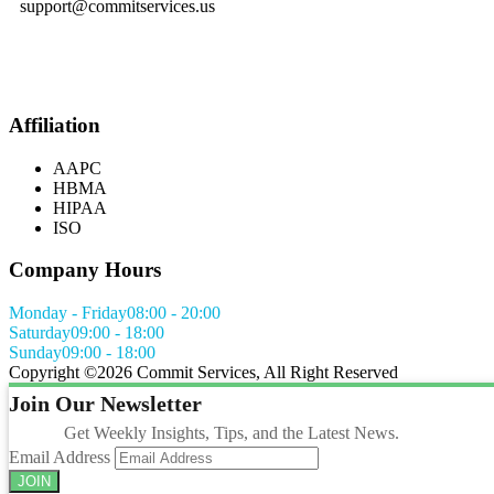
support@commitservices.us
Affiliation
AAPC
HBMA
HIPAA
ISO
Company Hours
Monday - Friday
08:00 - 20:00
Saturday
09:00 - 18:00
Sunday
09:00 - 18:00
Copyright ©
2026 Commit Services, All Right Reserved
Join Our Newsletter
Get Weekly Insights, Tips, and the Latest News.
Email Address