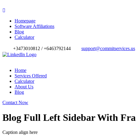
Homepage
Software Affiliations
Blog
Calculator
+3473010812 / +6463792144
support@commitservices.us
Home
Services Offered
Calculator
About Us
Blog
Contact Now
Blog Full Left Sidebar With Fr
Caption align here