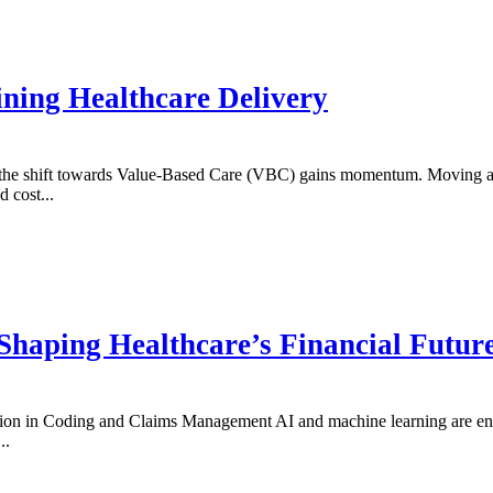
ining Healthcare Delivery
s the shift towards Value-Based Care (VBC) gains momentum. Moving a
 cost...
Shaping Healthcare’s Financial Futur
n in Coding and Claims Management AI and machine learning are enhan
..