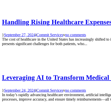
Handling Rising Healthcare Expenses
September 27, 2024
Commit Services
no comments
The cost of healthcare in the United States has increasingly shifted to 
presents significant challenges for both patients, who...
Leveraging AI to Transform Medical
September 24, 2024
Commit Services
no comments
In today’s rapidly advancing healthcare environment, artificial intelli
processes, improve accuracy, and ensure timely reimbursements—all w