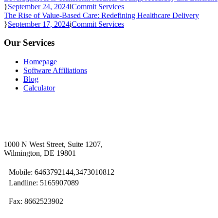
September 24, 2024
Commit Services
The Rise of Value-Based Care: Redefining Healthcare Delivery
September 17, 2024
Commit Services
Our Services
Homepage
Software Affiliations
Blog
Calculator
1000 N West Street, Suite 1207,
Wilmington, DE 19801
Mobile: 6463792144,3473010812
Landline: 5165907089
Fax: 8662523902