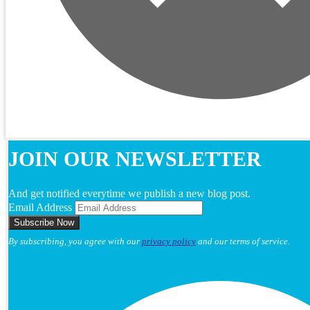
JOIN OUR NEWSLETTER
And get notified everytime we publish a new blog post.
Email Address
By subscribing, you agree with our
privacy policy
and our terms of service.