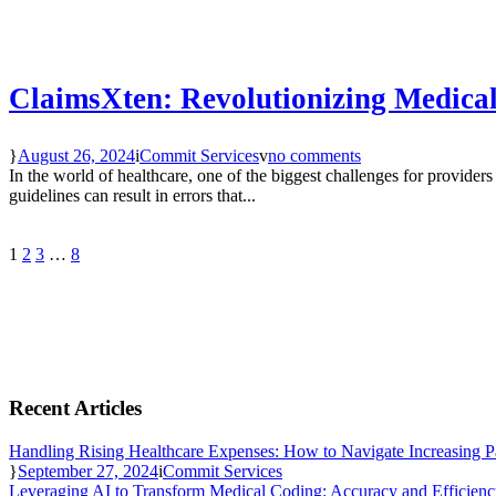
ClaimsXten: Revolutionizing Medical
August 26, 2024
Commit Services
no comments
In the world of healthcare, one of the biggest challenges for provider
guidelines can result in errors that...
1
2
3
…
8
Recent Articles
Handling Rising Healthcare Expenses: How to Navigate Increasing P
September 27, 2024
Commit Services
Leveraging AI to Transform Medical Coding: Accuracy and Efficien