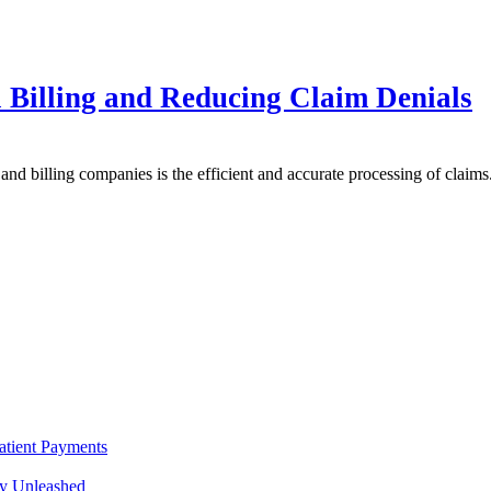
 Billing and Reducing Claim Denials
s and billing companies is the efficient and accurate processing of claim
atient Payments
cy Unleashed