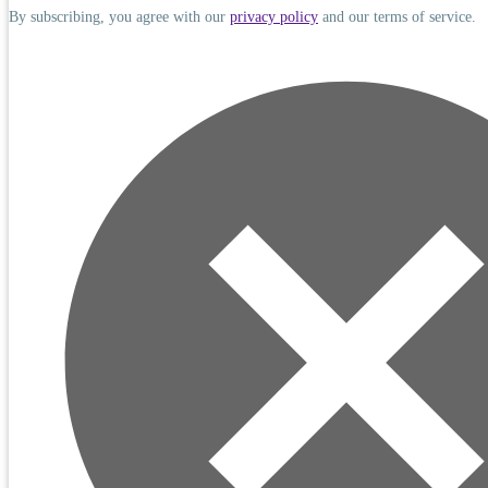
By subscribing, you agree with our
privacy policy
and our terms of service.