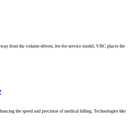
way from the volume-driven, fee-for-service model, VBC places the
e
cing the speed and precision of medical billing. Technologies like