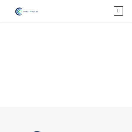
Blog 2 Columns