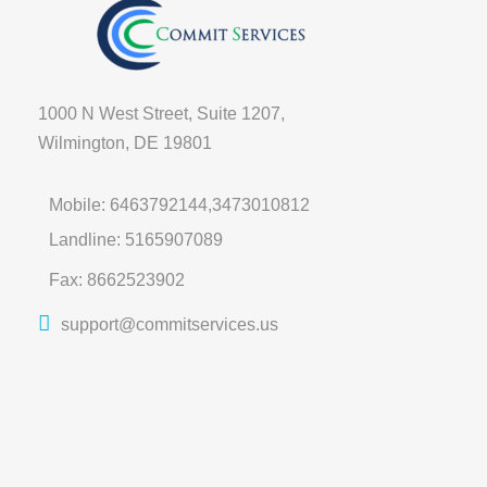
1000 N West Street, Suite 1207,
Wilmington, DE 19801
Mobile: 6463792144,3473010812
Landline: 5165907089
Fax: 8662523902
support@commitservices.us