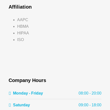
Affiliation
AAPC
HBMA
HIPAA
ISO
Company Hours
Monday - Friday
08:00 - 20:00
Saturday
09:00 - 18:00